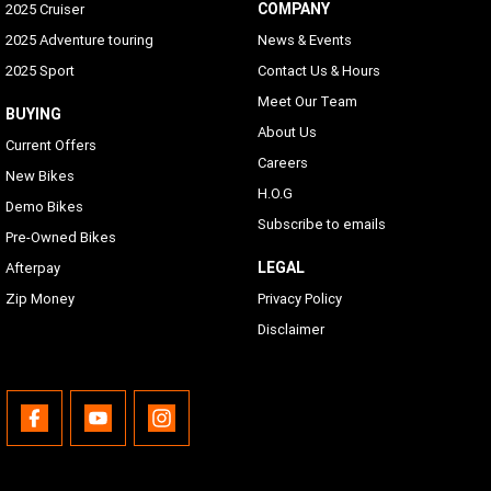
COMPANY
2025 Cruiser
2025 Adventure touring
News & Events
2025 Sport
Contact Us & Hours
Meet Our Team
BUYING
About Us
Current Offers
Careers
New Bikes
H.O.G
Demo Bikes
Subscribe to emails
Pre-Owned Bikes
LEGAL
Afterpay
Zip Money
Privacy Policy
Disclaimer