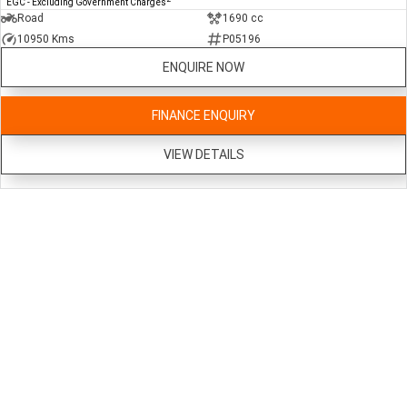
EGC - Excluding Government Charges
Road
1690 cc
10950 Kms
P05196
ENQUIRE NOW
FINANCE ENQUIRY
VIEW DETAILS