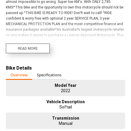
almost impossible to go wrong. Super low KM's. With ONLY 2,785
KMS!^This bike and the opportunity to own this motorcycle should not be
passed up.^THIS BIKE IS READY TO RIDE! Don?t wait to call! ^RIDE
confident & worry free with optional 2 year SERVICE PLAN, 3 year
MECHANICAL PROTECTION PLAN and the most competitive finance and
insurance packages available!^As Australia?s largest motorcycle retailer
no one makes it easier to purchase a Learner Approved Motorcycle. Plus
we can organise to have your bike delivered directly to your door
anywhere in Australia through our dedicated motorcycle freighters. Why
READ MORE
buy elsewhere? Our dealership is located 5 minutes from airport, making
it the ultimate store to visit for a test ride or fly in and take delivery of your
next Harley-Davidson. ^^With instore finance, insurance and extended
Bike Details
warranty options we are truly a one stop shop. Customising your next
bike is another one of our specialties with a dedicated Chrome
Overview
Specifications
Consultant waiting to personalise your dream machine. ^^Our Dealership
can register your New or Used bike with ACT and NSW rego. ^^Our Harley-
Model Year
2022
Davidson Dealership has a fantastic range of new models in store and
stacks of top-quality used bikes on offer. Come and check them out. We
Vehicle Description
have bikes to suit all riders and budgets. All brands, makes and models
Softail
are welcome trade ins.
Transmission
Manual