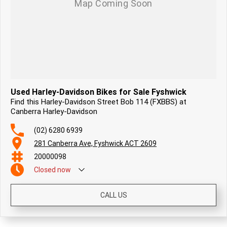
Used Harley-Davidson Bikes for Sale Fyshwick
Find this Harley-Davidson Street Bob 114 (FXBBS) at
Canberra Harley-Davidson
(02) 6280 6939
281 Canberra Ave, Fyshwick ACT 2609
20000098
Closed
now
CALL US