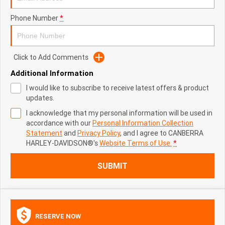
Phone Number
*
Click to Add Comments
Additional Information
I would like to subscribe to receive latest offers & product
updates.
I acknowledge that my personal information will be used in
accordance with our
Personal Information Collection
Statement
and
Privacy Policy
, and I agree to
CANBERRA
HARLEY-DAVIDSON®'s
Website Terms of Use.
*
SUBMIT
RESERVE NOW