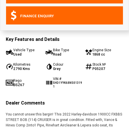
FINANCE ENQUIRY
Key Features and Details
Vehicle Type
Bike Type
Engine Size
Used
Road
1868 cc
Kilometres
Colour
Stock №
2790 Kms
Grey
P05207
VIN #
Rego
5HD1YYK68NS01319
BSZ67
1
Dealer Comments
You cannot unsee this bargin! This 2022 Harley-davidson 1900CC FXBBS
STREET BOB (114) CRUISER is in great condition. Fitted with, Vance &
Hines Comp 2into1 Pipe, Rinehart Aircleaner & Lepera solo seat, its