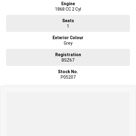
Engine
1868 CC 2 Cyl
Seats
1
Exterior Colour
Grey
Registration
BSZ67
Stock No.
P05207