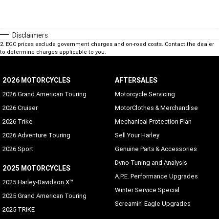
Disclaimers
2
.
EGC prices exclude government charges and on-road costs. Contact the dealer
to determine charges applicable to you.
2026 MOTORCYCLES
AFTERSALES
2026 Grand American Touring
Motorcycle Servicing
2026 Cruiser
MotorClothes & Merchandise
2026 Trike
Mechanical Protection Plan
2026 Adventure Touring
Sell Your Harley
2026 Sport
Genuine Parts & Accessories
Dyno Tuning and Analysis
2025 MOTORCYCLES
A.P.E. Performance Upgrades
2025 Harley-Davidson X™
Winter Service Special
2025 Grand American Touring
Screamin' Eagle Upgrades
2025 TRIKE