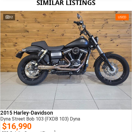
SIMILAR LISTINGS
32
USED
2015 Harley-Davidson
Dyna Street Bob 103 (FXDB 103) Dyna
$16,990
2