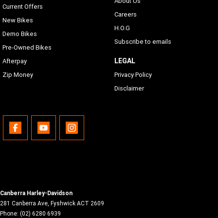
About Us
Text-to-Speech (TTS) Languages
Current Offers
Phone dependent
Careers
New Bikes
H.O.G
USB
Demo Bikes
Subscribe to emails
USB/MTP/iPod/iPhone
Pre-Owned Bikes
LEGAL
Afterpay
Bluetooth
Zip Money
Privacy Policy
Phone/Media Supported
Disclaimer
Canberra Harley-Davidson
281 Canberra Ave
,
Fyshwick
ACT
2609
Phone:
(02) 6280 6939