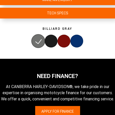
TECH SPECS
BILLIARD GRAY
NEED FINANCE?
At CANBERRA HARLEY-DAVIDSON®, we take pride in our
expertise in organising mototcycle finance for our customers.
We offer a quick, convenient and competitive financing service.
APPLY FOR FINANCE