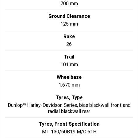
700 mm
Ground Clearance
125 mm
Rake
26
Trail
101 mm
Wheelbase
1,670 mm
Tyres, Type
Dunlop™ Harley-Davidson Series, bias blackwall front and
radial blackwall rear
Tyres, Front Specification
MT 130/60B19 M/C 61H