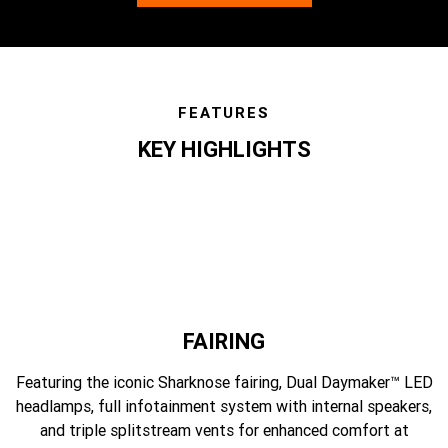
FEATURES
KEY HIGHLIGHTS
features
FAIRING
Featuring the iconic Sharknose fairing, Dual Daymaker™ LED
headlamps, full infotainment system with internal speakers,
and triple splitstream vents for enhanced comfort at