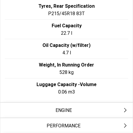
Tyres, Rear Specification
P215/45R18 83T
Fuel Capacity
22.7 l
Oil Capacity (w/filter)
4.7 l
Weight, In Running Order
528 kg
Luggage Capacity -Volume
0.06 m3
ENGINE
PERFORMANCE
Engine