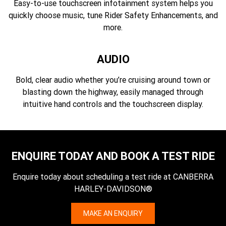
Easy-to-use touchscreen infotainment system helps you
quickly choose music, tune Rider Safety Enhancements, and
more.
AUDIO
Bold, clear audio whether you’re cruising around town or
blasting down the highway, easily managed through
intuitive hand controls and the touchscreen display.
ENQUIRE TODAY AND BOOK A TEST RIDE
Enquire today about scheduling a test ride at CANBERRA
HARLEY-DAVIDSON®
MAKE AN ENQUIRY