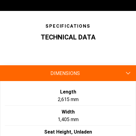
SPECIFICATIONS
TECHNICAL DATA
specs
DIMENSIONS
Length
2,615 mm
Width
1,405 mm
Seat Height, Unladen