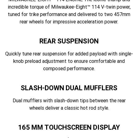
incredible torque of Milwaukee-Eight™ 114 V-twin power,
tuned for trike performance and delivered to two 457mm
rear wheels for impressive acceleration power.
REAR SUSPENSION
Quickly tune rear suspension for added payload with single-
knob preload adjustment to ensure comfortable and
composed performance.
SLASH-DOWN DUAL MUFFLERS
Dual mufflers with slash-down tips between the rear
wheels deliver a classic hot rod style.
165 MM TOUCHSCREEN DISPLAY