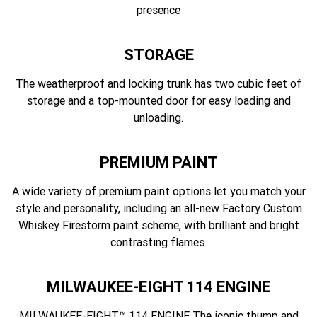
presence
STORAGE
The weatherproof and locking trunk has two cubic feet of
storage and a top-mounted door for easy loading and
unloading.
PREMIUM PAINT
A wide variety of premium paint options let you match your
style and personality, including an all-new Factory Custom
Whiskey Firestorm paint scheme, with brilliant and bright
contrasting flames.
MILWAUKEE-EIGHT 114 ENGINE
MILWAUKEE-EIGHT™ 114 ENGINE The iconic thump and