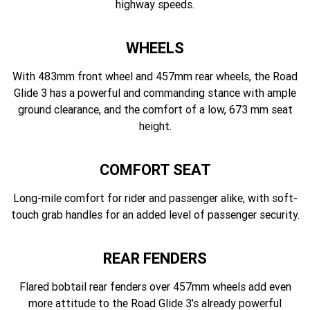
highway speeds.
WHEELS
With 483mm front wheel and 457mm rear wheels, the Road
Glide 3 has a powerful and commanding stance with ample
ground clearance, and the comfort of a low, 673 mm seat
height.
COMFORT SEAT
Long-mile comfort for rider and passenger alike, with soft-
touch grab handles for an added level of passenger security.
REAR FENDERS
Flared bobtail rear fenders over 457mm wheels add even
more attitude to the Road Glide 3’s already powerful