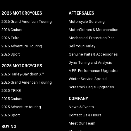
Languages
2026 MOTORCYCLES
AFTERSALES
English (US/UK), German, Spanish (Mexico/Spain), French
(Canada/France), Italian, Portuguese (Portugal/Brazil),
2026 Grand American Touring
Motorcycle Servicing
Russian, Czech, Polish, Dutch, Turkish, Japanese, Korean,
2026 Cruiser
MotorClothes & Merchandise
Chinese (Simplified), Siamese (Thai), Bahasa (Indonesian),
Arabic
2026 Trike
Mechanical Protection Plan
2026 Adventure Touring
Sell Your Harley
Hands-free Mobile Phone - via Bluetooth
2026 Sport
Genuine Parts & Accessories
Standard
Dyno Tuning and Analysis
2025 MOTORCYCLES
Voice Recognition Languages: Phone functions only
A.P.E. Performance Upgrades
2025 Harley-Davidson X™
Phone dependent
Winter Service Special
2025 Grand American Touring
Screamin' Eagle Upgrades
Voice Recognition Languages: Tuner/Media/Navigation
2025 TRIKE
Phone dependent
COMPANY
2025 Cruiser
Vehicle Information Screen (Air temperature, oil
2025 Adventure touring
News & Events
pressure and EITMS)
2025 Sport
Contact Us & Hours
Standard
Meet Our Team
BUYING