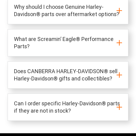
Why should I choose Genuine Harley-
Davidson® parts over aftermarket options?
What are Screamin’ Eagle® Performance
Parts?
Does CANBERRA HARLEY-DAVIDSON® sell
Harley-Davidson® gifts and collectibles?
Can I order specific Harley-Davidson® parts
if they are not in stock?