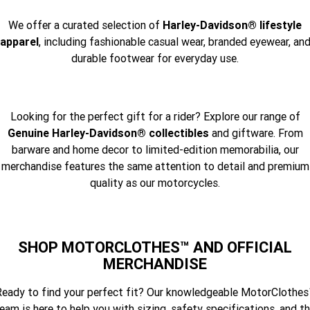
We offer a curated selection of
Harley-Davidson® lifestyle
apparel
, including fashionable casual wear, branded eyewear, an
durable footwear for everyday use.
Looking for the perfect gift for a rider? Explore our range of
Genuine Harley-Davidson® collectibles
and giftware. From
barware and home decor to limited-edition memorabilia, our
merchandise features the same attention to detail and premium
quality as our motorcycles.
SHOP MOTORCLOTHES™ AND OFFICIAL
MERCHANDISE
eady to find your perfect fit? Our knowledgeable MotorClothe
eam is here to help you with sizing, safety specifications, and t