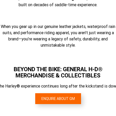
built on decades of saddle-time experience.
When you gear up in our genuine leather jackets, waterproof rain
suits, and performance riding apparel, you aren't just wearing a
brand—you’re wearing a legacy of safety, durability, and
unmistakable style.
BEYOND THE BIKE: GENERAL H-D®
MERCHANDISE & COLLECTIBLES
he Harley® experience continues long after the kickstand is dow
ENQUIRE ABOUT GM