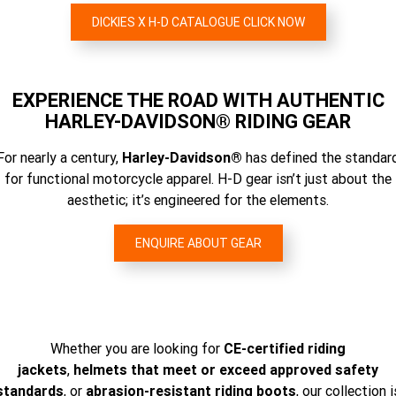
DICKIES X H-D CATALOGUE CLICK NOW
EXPERIENCE THE ROAD WITH AUTHENTIC
HARLEY-DAVIDSON® RIDING GEAR
For nearly a century,
Harley-Davidson®
has defined the standar
for functional motorcycle apparel. H-D gear isn’t just about the
aesthetic; it’s engineered for the elements.
ENQUIRE ABOUT GEAR
Whether you are looking for
CE-certified riding
jackets
,
helmets that meet or exceed approved safety
standards
, or
abrasion-resistant riding boots
, our collection i