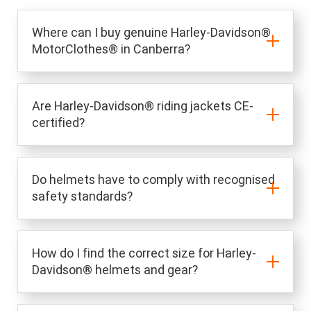
Where can I buy genuine Harley-Davidson®
MotorClothes® in Canberra?
Are Harley-Davidson® riding jackets CE-
certified?
Do helmets have to comply with recognised
safety standards?
How do I find the correct size for Harley-
Davidson® helmets and gear?