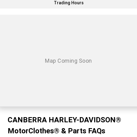
Trading Hours
CANBERRA HARLEY-DAVIDSON®
MotorClothes® & Parts FAQs