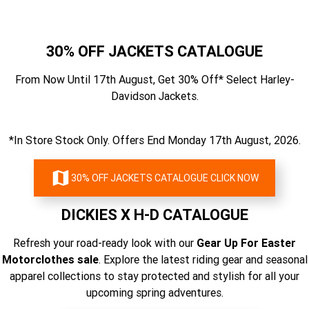
30% OFF JACKETS CATALOGUE
From Now Until 17th August, Get 30% Off* Select Harley-
Davidson Jackets.
*In Store Stock Only. Offers End Monday 17th August, 2026.
30% OFF JACKETS CATALOGUE CLICK NOW
DICKIES X H-D CATALOGUE
Refresh your road-ready look with our
Gear Up For Easter
Motorclothes sale
. Explore the latest riding gear and seasonal
apparel collections to stay protected and stylish for all your
upcoming spring adventures.