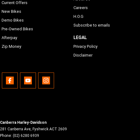
Current Offers
Careers
New Bikes
H.O.G
Demo Bikes
Subscribe to emails
Pre-Owned Bikes
LEGAL
Afterpay
Zip Money
Privacy Policy
Disclaimer
Canberra Harley-Davidson
281 Canberra Ave
,
Fyshwick
ACT
2609
Phone:
(02) 6280 6939