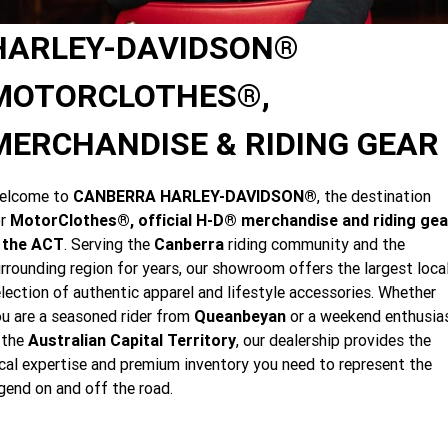
Limited
Special
A.P.E. Performance Upgrades
2025 MOTORCYCLES
Mechanical Protection Plan
LATEST NEWS
HARLEY-DAVIDSON®
2026 Nightster Special
2026 Sportster S
Dyno Tuning and Analysis
2025 Harley-Davidson X™
Zip Money
MORE
MOTORCLOTHES®,
Winter Service Special
Afterpay
About Us
2025 Grand American Touring
2025 X™ 350
2025 X™ 500
MERCHANDISE & RIDING GEAR
Meet Our Team
2025 TRIKE
2025 Road Glide™
2025 Street Glide™ Ultra
elcome to
CANBERRA HARLEY-DAVIDSON®
, the destination
Contact Us & Hours
or
MotorClothes®, official H-D® merchandise and riding gea
2025 Street Glide™
2025 CVO™ Street Glide™
2025 Cruiser
2025 Road Glide™ 3
2025 Tri Glide™ Ultra
n the ACT
. Serving the
Canberra
riding community and the
Careers
rrounding region for years, our showroom offers the largest loca
2025 CVO™ Road Glide™ ST
2025 CVO™ Road Glide™
2025 Freewheeler™
2025 Adventure touring
2025 Street Bob™
2025 Low Rider™ S
lection of authentic apparel and lifestyle accessories. Whether
Subscribe to emails
u are a seasoned rider from
Queanbeyan
or a weekend enthusia
2025 Road King™ Special
2025 Low Rider™ ST
2025 Breakout™
2025 Sport
2025 Pan America™ 1250
 the
Australian Capital Territory
, our dealership provides the
Special
H.O.G
cal expertise and premium inventory you need to represent the
2025 Fat Boy™
2025 Heritage Classic
2025 Sportster™ S
2025 Nightster™ Special
gend on and off the road.
2025 Fat Boy™ Gray Ghost