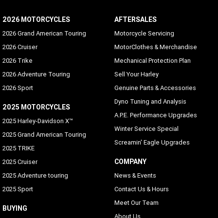
2026 MOTORCYCLES
AFTERSALES
2026 Grand American Touring
Motorcycle Servicing
2026 Cruiser
MotorClothes & Merchandise
2026 Trike
Mechanical Protection Plan
2026 Adventure Touring
Sell Your Harley
2026 Sport
Genuine Parts & Accessories
Dyno Tuning and Analysis
2025 MOTORCYCLES
A.P.E. Performance Upgrades
2025 Harley-Davidson X™
Winter Service Special
2025 Grand American Touring
Screamin' Eagle Upgrades
2025 TRIKE
COMPANY
2025 Cruiser
2025 Adventure touring
News & Events
2025 Sport
Contact Us & Hours
Meet Our Team
BUYING
About Us