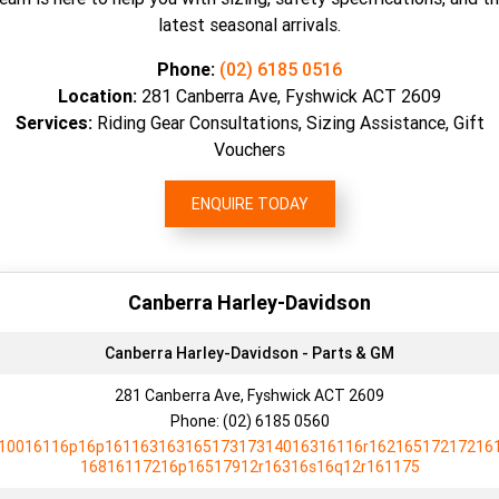
latest seasonal arrivals.
Phone:
(02) 6185 0516
Location:
281 Canberra Ave, Fyshwick ACT 2609
Services:
Riding Gear Consultations, Sizing Assistance, Gift
Vouchers
ENQUIRE TODAY
Canberra Harley-Davidson
Canberra Harley-Davidson - Parts & GM
281 Canberra Ave, Fyshwick ACT 2609
Phone:
(02) 6185 0560
10016116p16p16116316316517317314016316116r16216517217216
16816117216p16517912r16316s16q12r161175