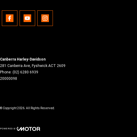
Canberra Harley-Davidson
281 Canberra Ave
,
Fyshwick
ACT
2609
Phone:
(02) 6280 6939
20000098
© Copyright
2026
. All Rights Reserved.
POWERED BY
CMS Login
Visit iMotor