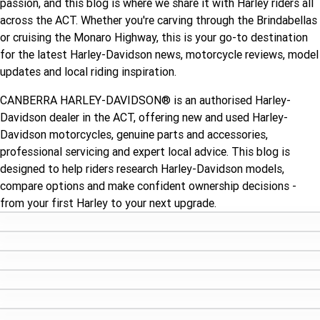
passion, and this blog is where we share it with Harley riders all
Limited
Special
across the ACT. Whether you're carving through the Brindabellas
A.P.E. Performance Upgrades
2025 MOTORCYCLES
Mechanical Protection Plan
LATEST NEWS
2026 Nightster Special
2026 Sportster S
or cruising the Monaro Highway, this is your go-to destination
for the latest Harley-Davidson news, motorcycle reviews, model
Dyno Tuning and Analysis
2025 Harley-Davidson X™
Zip Money
MORE
updates and local riding inspiration.
Winter Service Special
Afterpay
About Us
2025 Grand American Touring
2025 X™ 350
2025 X™ 500
CANBERRA HARLEY-DAVIDSON® is an authorised Harley-
Davidson dealer in the ACT, offering new and used Harley-
Meet Our Team
2025 TRIKE
2025 Road Glide™
2025 Street Glide™ Ultra
Davidson motorcycles, genuine parts and accessories,
professional servicing and expert local advice. This blog is
Contact Us & Hours
2025 Street Glide™
2025 CVO™ Street Glide™
2025 Cruiser
2025 Road Glide™ 3
2025 Tri Glide™ Ultra
designed to help riders research Harley-Davidson models,
compare options and make confident ownership decisions -
Careers
2025 CVO™ Road Glide™ ST
2025 CVO™ Road Glide™
2025 Freewheeler™
2025 Adventure touring
from your first Harley to your next upgrade.
2025 Street Bob™
2025 Low Rider™ S
Subscribe to emails
2025 Road King™ Special
2025 Low Rider™ ST
2025 Breakout™
2025 Sport
2025 Pan America™ 1250
Special
H.O.G
2025 Fat Boy™
2025 Heritage Classic
2025 Sportster™ S
2025 Nightster™ Special
2025 Fat Boy™ Gray Ghost