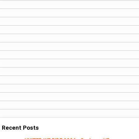
Recent Posts