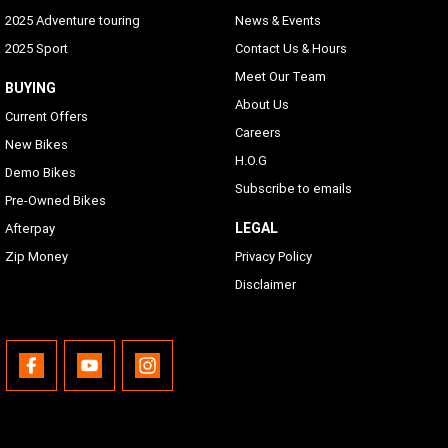
2025 Adventure touring
News & Events
2025 Sport
Contact Us & Hours
Meet Our Team
BUYING
About Us
Current Offers
Careers
New Bikes
H.O.G
Demo Bikes
Subscribe to emails
Pre-Owned Bikes
LEGAL
Afterpay
Zip Money
Privacy Policy
Disclaimer