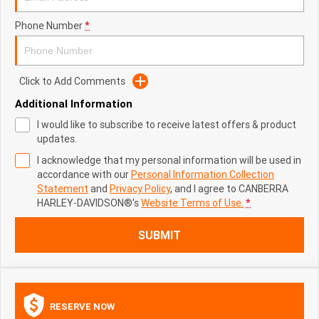
Phone Number
*
Click to Add Comments
Additional Information
I would like to subscribe to receive latest offers & product
updates.
I acknowledge that my personal information will be used in
accordance with our
Personal Information Collection
Statement
and
Privacy Policy
, and I agree to
CANBERRA
HARLEY-DAVIDSON®'s
Website Terms of Use.
*
SUBMIT
RESERVE NOW