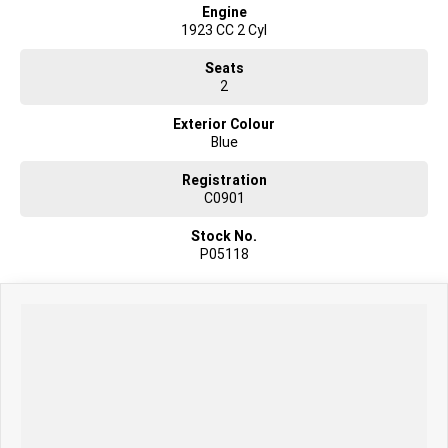
Engine
1923 CC 2 Cyl
Seats
2
Exterior Colour
Blue
Registration
C0901
Stock No.
P05118