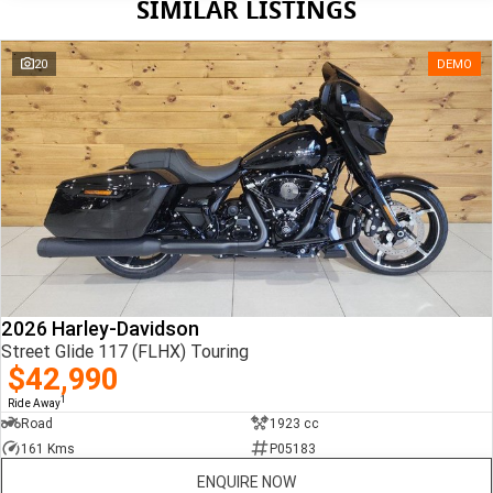
SIMILAR LISTINGS
20
DEMO
2026 Harley-Davidson
Street Glide 117 (FLHX) Touring
$42,990
1
Ride Away
Road
1923 cc
161 Kms
P05183
ENQUIRE NOW