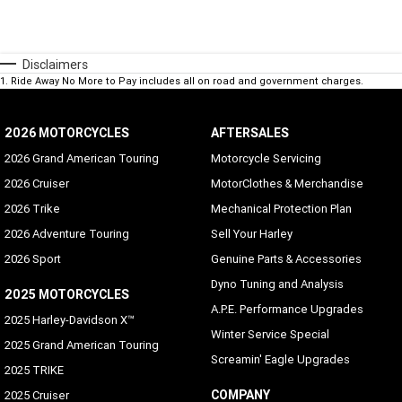
Disclaimers
1
.
Ride Away No More to Pay includes all on road and government charges.
2026 MOTORCYCLES
AFTERSALES
2026 Grand American Touring
Motorcycle Servicing
2026 Cruiser
MotorClothes & Merchandise
2026 Trike
Mechanical Protection Plan
2026 Adventure Touring
Sell Your Harley
2026 Sport
Genuine Parts & Accessories
Dyno Tuning and Analysis
2025 MOTORCYCLES
A.P.E. Performance Upgrades
2025 Harley-Davidson X™
Winter Service Special
2025 Grand American Touring
Screamin' Eagle Upgrades
2025 TRIKE
COMPANY
2025 Cruiser