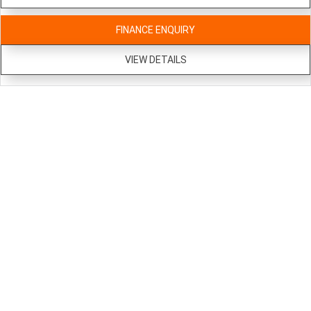
FINANCE ENQUIRY
VIEW DETAILS