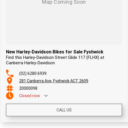
New Harley-Davidson Bikes for Sale Fyshwick
Find this Harley-Davidson Street Glide 117 (FLHX) at
Canberra Harley-Davidson
(02) 6280 6939
281 Canberra Ave, Fyshwick ACT 2609
20000098
Closed
now
CALL US