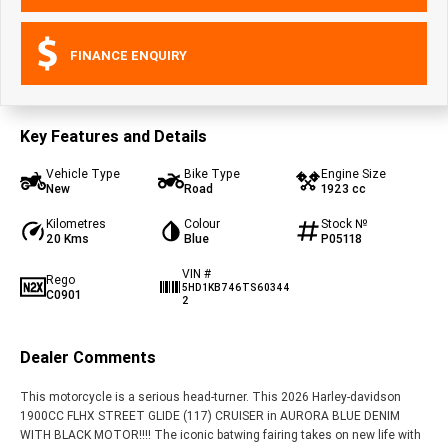
FINANCE ENQUIRY
Key Features and Details
Vehicle Type
Bike Type
Engine Size
New
Road
1923 cc
Kilometres
Colour
Stock №
20 Kms
Blue
P05118
VIN #
Rego
5HD1KB746TS60344
C0901
2
Dealer Comments
This motorcycle is a serious head-turner. This 2026 Harley-davidson
1900CC FLHX STREET GLIDE (117) CRUISER in AURORA BLUE DENIM
WITH BLACK MOTOR!!!! The iconic batwing fairing takes on new life with