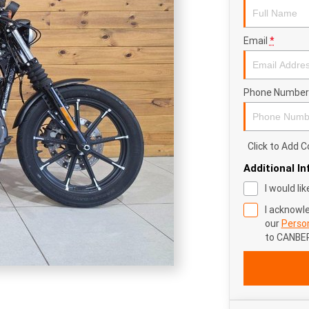
Email
*
Phone Number
Click to Add
Additional I
I would li
I acknowl
our
Person
to
CANBE