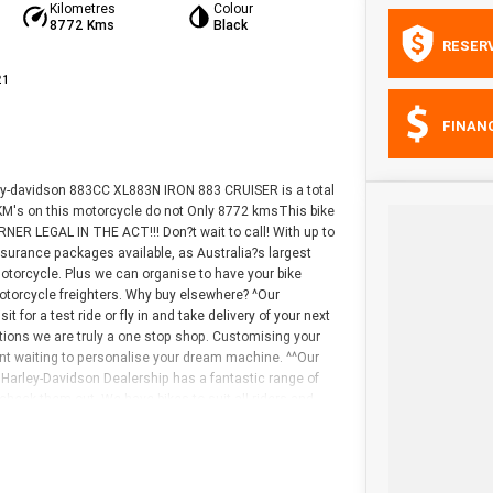
Kilometres
Colour
8772 Kms
Black
RESER
21
FINAN
ley-davidson 883CC XL883N IRON 883 CRUISER is a total
e KM's on this motorcycle do not Only 8772 kmsThis bike
NER LEGAL IN THE ACT!!! Don?t wait to call! With up to
surance packages available, as Australia?s largest
otorcycle. Plus we can organise to have your bike
motorcycle freighters. Why buy elsewhere? ^Our
t for a test ride or fly in and take delivery of your next
tions we are truly a one stop shop. Customising your
ant waiting to personalise your dream machine. ^^Our
Harley-Davidson Dealership has a fantastic range of
check them out. We have bikes to suit all riders and