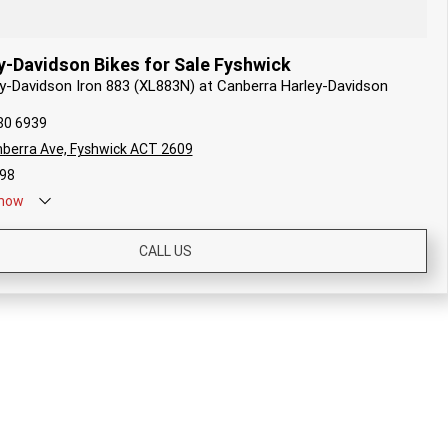
y-Davidson Bikes for Sale Fyshwick
ey-Davidson Iron 883 (XL883N) at Canberra Harley-Davidson
80 6939
berra Ave, Fyshwick ACT 2609
98
now
CALL US