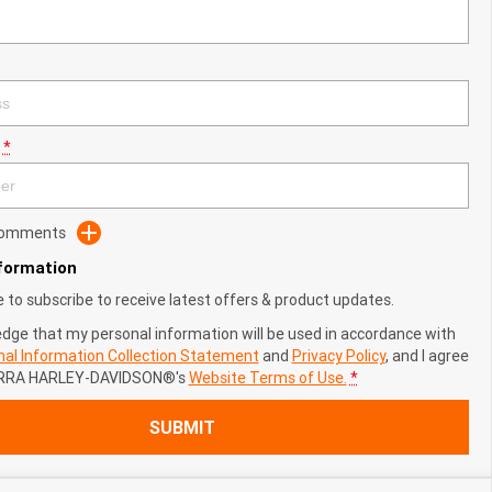
*
 Comments
nformation
ke to subscribe to receive latest offers & product updates.
edge that my personal information will be used in accordance with
al Information Collection Statement
and
Privacy Policy
, and I agree
RRA HARLEY-DAVIDSON®'s
Website Terms of Use.
*
SUBMIT