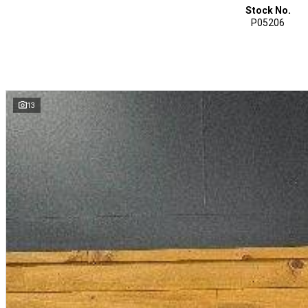
Stock No.
P05206
13