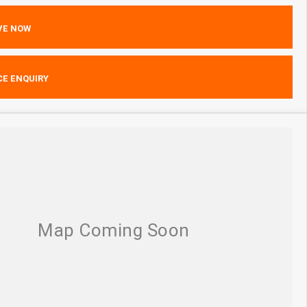
VE NOW
CE ENQUIRY