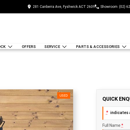
281 Canberra Ave, Fyshwick ACT 2609
Showroom
(02) 6
OCK
OFFERS
SERVICE
PARTS & ACCESSORIES
USED
QUICK ENQ
*
indicates a
Full Name
*