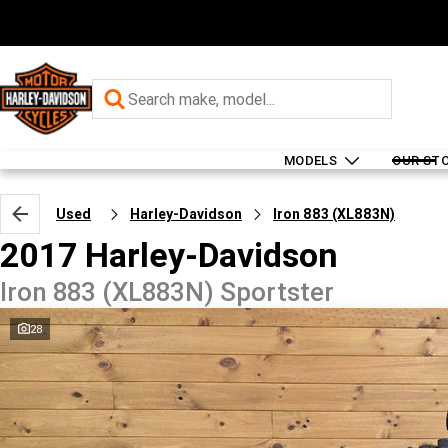
MODELS
OUR ST
Used
Harley-Davidson
Iron 883 (XL883N)
2017 Harley-Davidson
Iron 883 (XL883N) Sportster
28