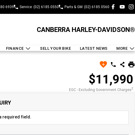
280 6939
Service
(02) 6185 0550
Parts & GM
(02) 6185 0560
CANBERRA HARLEY-DAVIDSON®
FINANCE
SELL YOUR BIKE
LATEST NEWS
MORE
$11,990
2
EGC - Excluding Government Charges
UIRY
 required field.