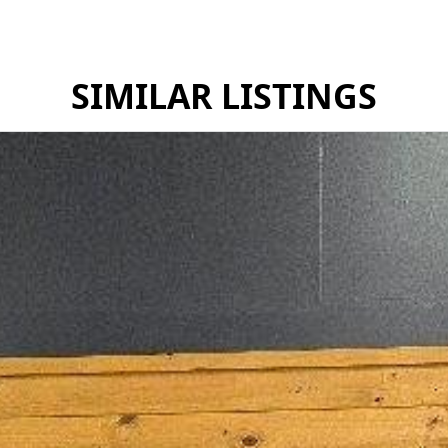
SIMILAR LISTINGS