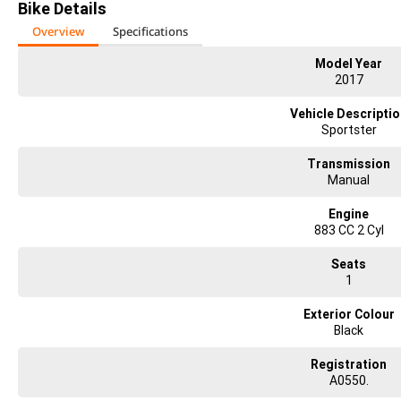
Bike Details
Overview
Specifications
Model Year
2017
Vehicle Descripti
Sportster
Transmission
Manual
Engine
883 CC 2 Cyl
Seats
1
Exterior Colour
Black
Registration
A0550.