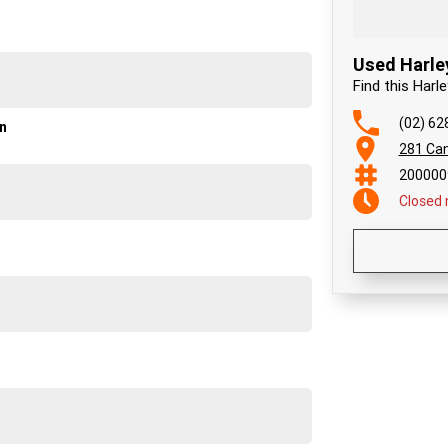
Used Harle
Find this Harl
(02) 62
on
281 Can
200000
Closed