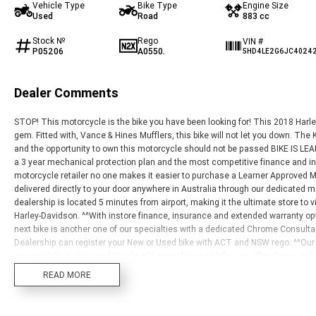
Vehicle Type
Bike Type
Engine Size
Used
Road
883 cc
Stock №
Rego
VIN #
P05206
A0550.
5HD4LE2G6JC4024
Dealer Comments
STOP! This motorcycle is the bike you have been looking for! This 2018 Har
gem. Fitted with, Vance & Hines Mufflers, this bike will not let you down. Th
and the opportunity to own this motorcycle should not be passed BIKE IS LEAR
a 3 year mechanical protection plan and the most competitive finance and in
motorcycle retailer no one makes it easier to purchase a Learner Approved M
delivered directly to your door anywhere in Australia through our dedicated 
dealership is located 5 minutes from airport, making it the ultimate store to visi
Harley-Davidson. ^^With instore finance, insurance and extended warranty op
next bike is another one of our specialties with a dedicated Chrome Consult
Dealership can register your New or Used bike with ACT and NSW rego. ^^Our 
new models in store and stacks of top-quality used bikes on offer. Come and 
budgets. All brands, makes and models are welcome trade ins.
READ MORE