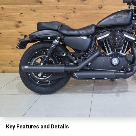
Key Features and Details