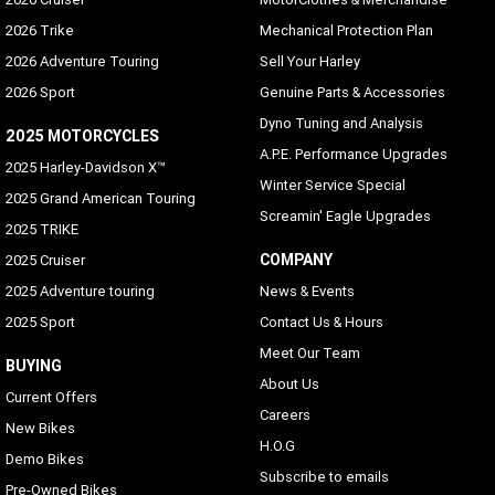
2026 Trike
Mechanical Protection Plan
2026 Adventure Touring
Sell Your Harley
2026 Sport
Genuine Parts & Accessories
Dyno Tuning and Analysis
2025 MOTORCYCLES
A.P.E. Performance Upgrades
2025 Harley-Davidson X™
Winter Service Special
2025 Grand American Touring
Screamin' Eagle Upgrades
2025 TRIKE
COMPANY
2025 Cruiser
2025 Adventure touring
News & Events
2025 Sport
Contact Us & Hours
Meet Our Team
BUYING
About Us
Current Offers
Careers
New Bikes
H.O.G
Demo Bikes
Subscribe to emails
Pre-Owned Bikes