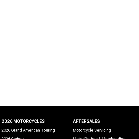
2026 MOTORCYCLES
AFTERSALES
2026 Grand American Touring
Motorcycle Servicing
2026 Cruiser
MotorClothes & Merchandise