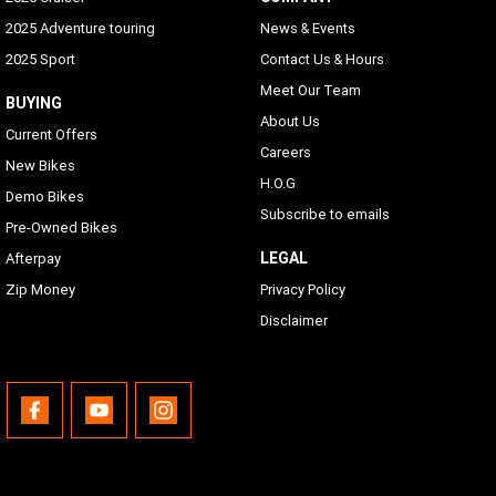
2025 Adventure touring
News & Events
2025 Sport
Contact Us & Hours
Meet Our Team
BUYING
About Us
Current Offers
Careers
New Bikes
H.O.G
Demo Bikes
Subscribe to emails
Pre-Owned Bikes
LEGAL
Afterpay
Zip Money
Privacy Policy
Disclaimer