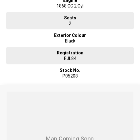
Engine
1868 CC 2 Cyl
Seats
2
Exterior Colour
Black
Registration
EJL84
Stock No.
P05208