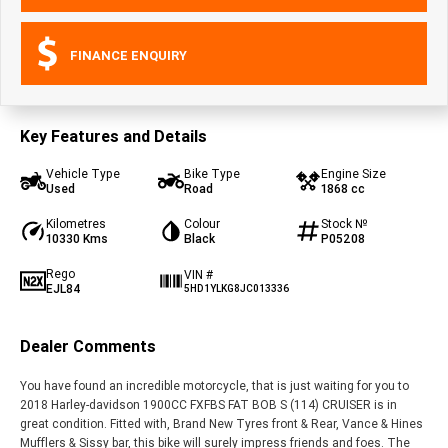
FINANCE ENQUIRY
Key Features and Details
Vehicle Type
Bike Type
Engine Size
Used
Road
1868 cc
Kilometres
Colour
Stock №
10330 Kms
Black
P05208
Rego
VIN #
EJL84
5HD1YLKG8JC013336
Dealer Comments
You have found an incredible motorcycle, that is just waiting for you to
2018 Harley-davidson 1900CC FXFBS FAT BOB S (114) CRUISER is in
great condition. Fitted with, Brand New Tyres front & Rear, Vance & Hines
Mufflers & Sissy bar, this bike will surely impress friends and foes. The