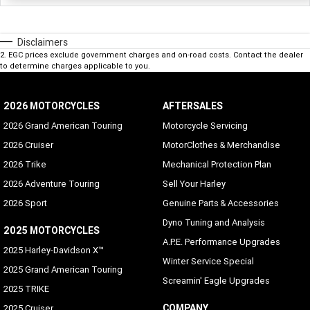
Disclaimers
2
.
EGC prices exclude government charges and on-road costs. Contact the dealer
to determine charges applicable to you.
2026 MOTORCYCLES
AFTERSALES
2026 Grand American Touring
Motorcycle Servicing
2026 Cruiser
MotorClothes & Merchandise
2026 Trike
Mechanical Protection Plan
2026 Adventure Touring
Sell Your Harley
2026 Sport
Genuine Parts & Accessories
Dyno Tuning and Analysis
2025 MOTORCYCLES
A.P.E. Performance Upgrades
2025 Harley-Davidson X™
Winter Service Special
2025 Grand American Touring
Screamin' Eagle Upgrades
2025 TRIKE
COMPANY
2025 Cruiser