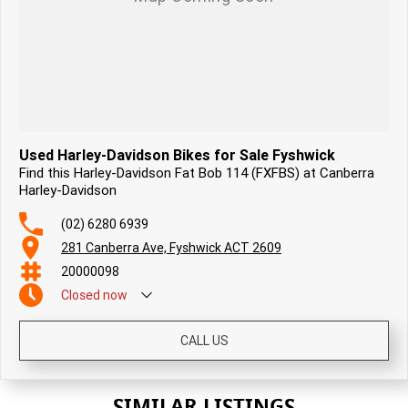
Used Harley-Davidson Bikes for Sale Fyshwick
Find this Harley-Davidson Fat Bob 114 (FXFBS) at Canberra
Harley-Davidson
(02) 6280 6939
281 Canberra Ave, Fyshwick ACT 2609
20000098
Closed
now
CALL US
SIMILAR LISTINGS