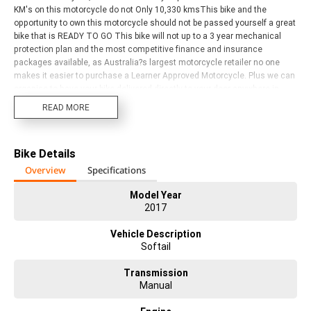
KM's on this motorcycle do not Only 10,330 kmsThis bike and the
opportunity to own this motorcycle should not be passed yourself a great
bike that is READY TO GO This bike will not up to a 3 year mechanical
protection plan and the most competitive finance and insurance
packages available, as Australia?s largest motorcycle retailer no one
makes it easier to purchase a Learner Approved Motorcycle. Plus we can
organise to have your bike delivered directly to your door anywhere in
Australia through our dedicated motorcycle freighters. Why buy
READ MORE
elsewhere? ^Our dealership is located 5 minutes from airport, making it
the ultimate store to visit for a test ride or fly in and take delivery of your
next Harley-Davidson. ^^With instore finance, insurance and extended
Bike Details
warranty options we are truly a one stop shop. Customising your next
bike is another one of our specialties with a dedicated Chrome
Overview
Specifications
Consultant waiting to personalise your dream machine. ^^Our Dealership
can register your New or Used bike with ACT and NSW rego. ^^Our Harley-
Model Year
2017
Davidson Dealership has a fantastic range of new models in store and
stacks of top-quality used bikes on offer. Come and check them out. We
Vehicle Description
have bikes to suit all riders and budgets. All brands, makes and models
Softail
are welcome trade ins.
Transmission
Manual