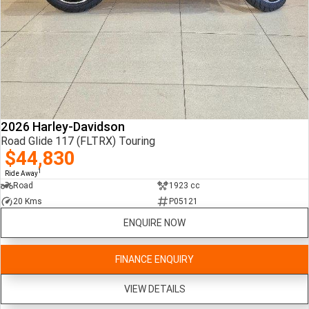
2026 Harley-Davidson
Road Glide 117 (FLTRX) Touring
$44,830
1
Ride Away
Road
1923 cc
20 Kms
P05121
ENQUIRE NOW
FINANCE ENQUIRY
VIEW DETAILS