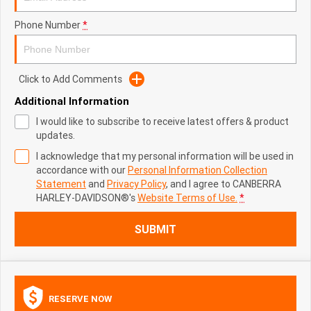
Phone Number
*
Click to Add Comments
Additional Information
I would like to subscribe to receive latest offers & product
updates.
I acknowledge that my personal information will be used in
accordance with our
Personal Information Collection
Statement
and
Privacy Policy
, and I agree to
CANBERRA
HARLEY-DAVIDSON®'s
Website Terms of Use.
*
SUBMIT
RESERVE NOW