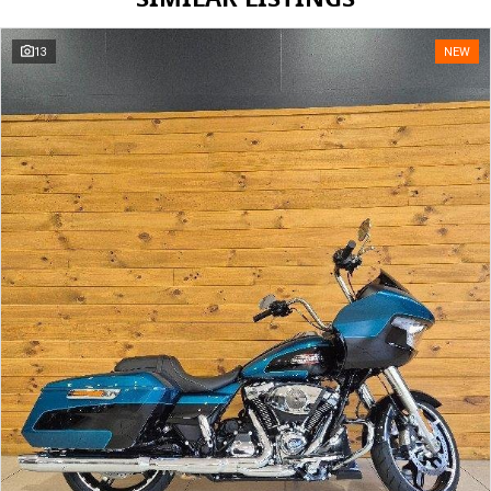
13
NEW