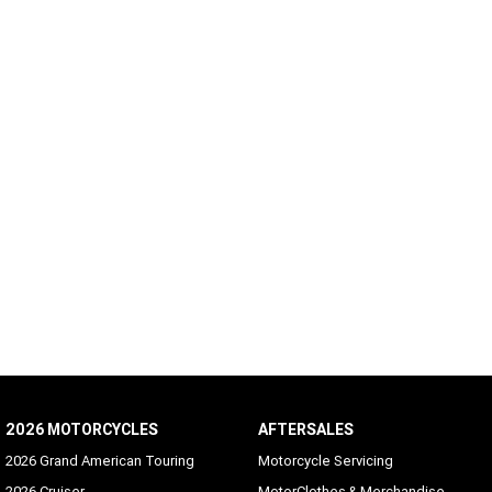
2026 MOTORCYCLES
AFTERSALES
2026 Grand American Touring
Motorcycle Servicing
2026 Cruiser
MotorClothes & Merchandise