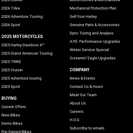
2026 Trike
Mechanical Protection Plan
2026 Adventure Touring
Sell Your Harley
2026 Sport
Genuine Parts & Accessories
Dyno Tuning and Analysis
2025 MOTORCYCLES
A.P.E. Performance Upgrades
2025 Harley-Davidson X™
Winter Service Special
2025 Grand American Touring
Screamin' Eagle Upgrades
2025 TRIKE
COMPANY
2025 Cruiser
2025 Adventure touring
News & Events
2025 Sport
Contact Us & Hours
Meet Our Team
BUYING
About Us
Current Offers
Careers
New Bikes
H.O.G
Demo Bikes
Subscribe to emails
Pre-Owned Bikes