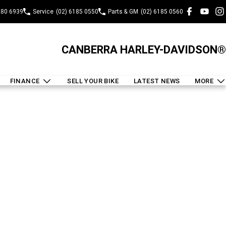
280 6939
Service
(02) 6185 0550
Parts & GM
(02) 6185 0560
CANBERRA HARLEY-DAVIDSON®
FINANCE
SELL YOUR BIKE
LATEST NEWS
MORE