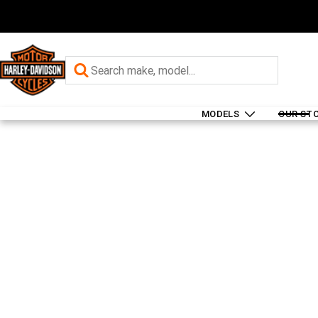
MODELS
OUR ST