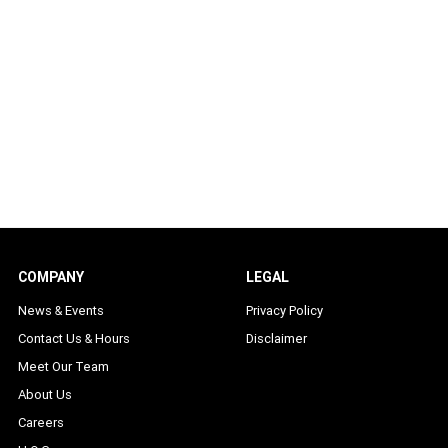
COMPANY
LEGAL
News & Events
Privacy Policy
Contact Us & Hours
Disclaimer
Meet Our Team
About Us
Careers