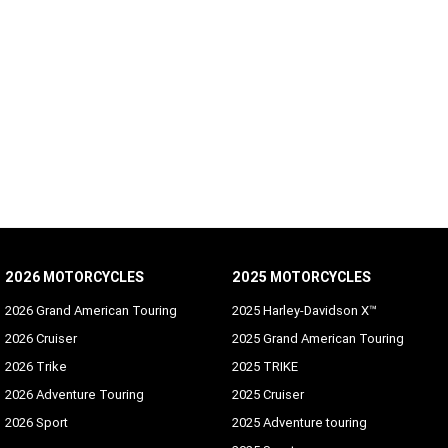
2026 MOTORCYCLES
2025 MOTORCYCLES
2026 Grand American Touring
2025 Harley-Davidson X™
2026 Cruiser
2025 Grand American Touring
2026 Trike
2025 TRIKE
2026 Adventure Touring
2025 Cruiser
2026 Sport
2025 Adventure touring