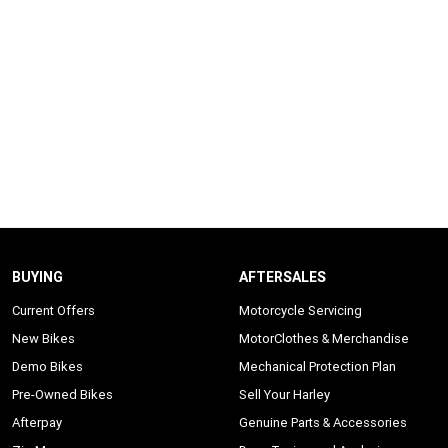
BUYING
AFTERSALES
Current Offers
Motorcycle Servicing
New Bikes
MotorClothes & Merchandise
Demo Bikes
Mechanical Protection Plan
Pre-Owned Bikes
Sell Your Harley
Afterpay
Genuine Parts & Accessories