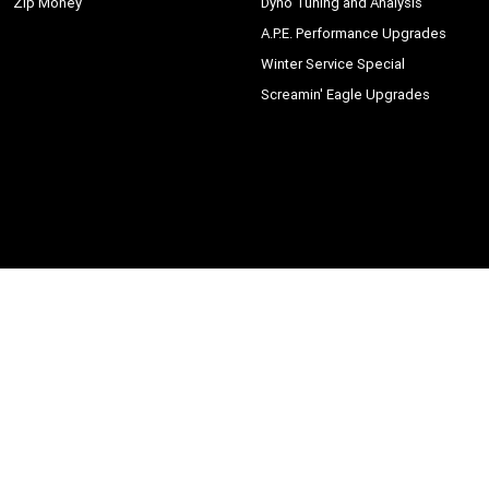
Zip Money
Dyno Tuning and Analysis
A.P.E. Performance Upgrades
Winter Service Special
Screamin' Eagle Upgrades