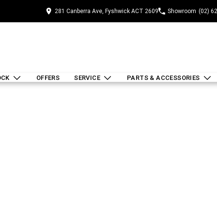
281 Canberra Ave, Fyshwick ACT 2609
Showroom
(02) 6
OCK
OFFERS
SERVICE
PARTS & ACCESSORIES