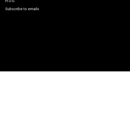
H.O.G
Subscribe to emails