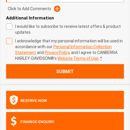
Click to Add Comments
Additional Information
I would like to subscribe to receive latest offers & product
updates.
I acknowledge that my personal information will be used in
accordance with our
Personal Information Collection
Statement
and
Privacy Policy
, and I agree to
CANBERRA
HARLEY-DAVIDSON®'s
Website Terms of Use.
*
SUBMIT
RESERVE NOW
FINANCE ENQUIRY