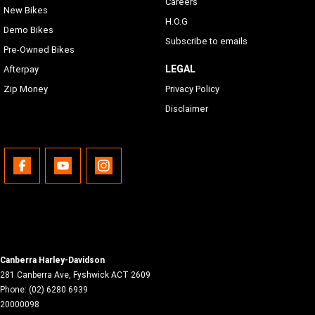
Careers
New Bikes
H.O.G
Demo Bikes
Subscribe to emails
Pre-Owned Bikes
LEGAL
Afterpay
Zip Money
Privacy Policy
Disclaimer
Canberra Harley-Davidson
281 Canberra Ave
,
Fyshwick
ACT
2609
Phone:
(02) 6280 6939
20000098