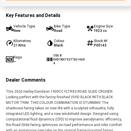
Key Features and Details
Vehicle Type
Bike Type
Engine Size
New
Road
1923 cc
Kilometres
Colour
Stock №
21 Kms
Black
P05143
VIN #
Rego
5HD1KH742TS61460
—
4
Dealer Comments
This 2026 Harley-Davidson 1900CC FLTRXS ROAD GLIDE CRUISER.
Looking perfect with the factoy finished VIVID BLACK WITH BLACK
MOTOR TRIM. THIS COLOUR COMBINATION IS STUNNING! The
sharknose fairing takes on new life with a sculpted silhouette, fully
integrated LED lighting, and a new windshield design. Designed using
computational fluid dynamics (CFD) to improve aerodynamic efficiency,
the Road Glide fairing optimizes on-road performance and rider comfort
with an aggressive new take on the original frame-mounted fairing.