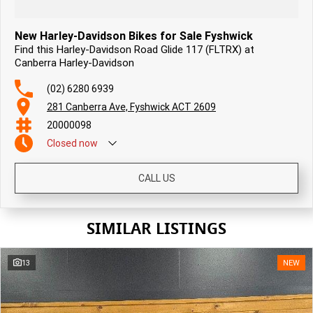
New Harley-Davidson Bikes for Sale Fyshwick
Find this Harley-Davidson Road Glide 117 (FLTRX) at
Canberra Harley-Davidson
(02) 6280 6939
281 Canberra Ave, Fyshwick ACT 2609
20000098
Closed
now
CALL US
SIMILAR LISTINGS
13
NEW