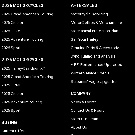
2026 MOTORCYCLES
AFTERSALES
2026 Grand American Touring
Motorcycle Servicing
2026 Cruiser
MotorClothes & Merchandise
2026 Trike
Mechanical Protection Plan
2026 Adventure Touring
Sell Your Harley
2026 Sport
Genuine Parts & Accessories
Dyno Tuning and Analysis
2025 MOTORCYCLES
A.P.E. Performance Upgrades
2025 Harley-Davidson X™
Winter Service Special
2025 Grand American Touring
Screamin' Eagle Upgrades
2025 TRIKE
COMPANY
2025 Cruiser
2025 Adventure touring
News & Events
2025 Sport
Contact Us & Hours
Meet Our Team
BUYING
About Us
Current Offers