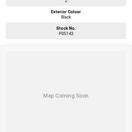
2
Exterior Colour
Black
Stock No.
P05143