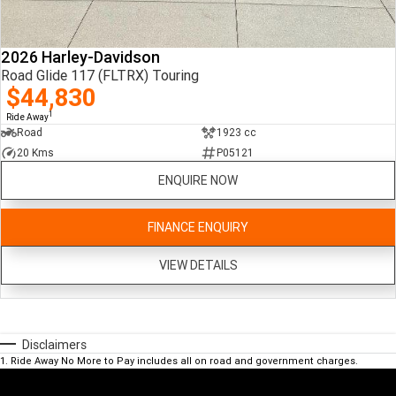
2026 Harley-Davidson
Road Glide 117 (FLTRX) Touring
$44,830
1
Ride Away
Road
1923 cc
20 Kms
P05121
ENQUIRE NOW
FINANCE ENQUIRY
VIEW DETAILS
Disclaimers
1
.
Ride Away No More to Pay includes all on road and government charges.