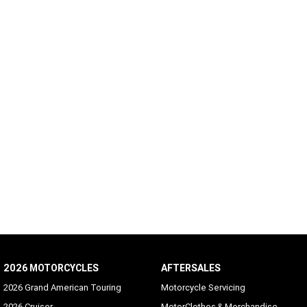
2026 MOTORCYCLES
AFTERSALES
2026 Grand American Touring
Motorcycle Servicing
2026 Cruiser
MotorClothes & Merchandise