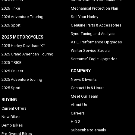
2026 Trike
Mechanical Protection Plan
2026 Adventure Touring
Sell Your Harley
2026 Sport
Genuine Parts & Accessories
Dyno Tuning and Analysis
2025 MOTORCYCLES
A.P.E. Performance Upgrades
2025 Harley-Davidson X™
Winter Service Special
2025 Grand American Touring
Screamin' Eagle Upgrades
2025 TRIKE
COMPANY
2025 Cruiser
2025 Adventure touring
News & Events
2025 Sport
Contact Us & Hours
Meet Our Team
BUYING
About Us
Current Offers
Careers
New Bikes
H.O.G
Demo Bikes
Subscribe to emails
Pre-Owned Bikes