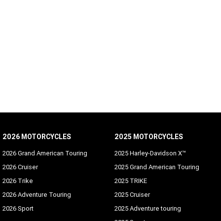
2026 MOTORCYCLES
2025 MOTORCYCLES
2026 Grand American Touring
2025 Harley-Davidson X™
2026 Cruiser
2025 Grand American Touring
2026 Trike
2025 TRIKE
2026 Adventure Touring
2025 Cruiser
2026 Sport
2025 Adventure touring