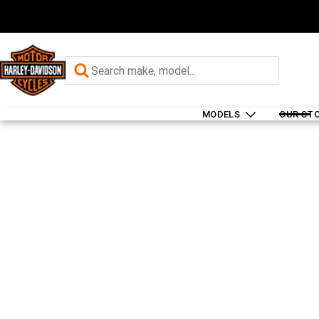
MODELS
OUR ST