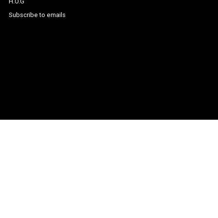
H.O.G
Subscribe to emails