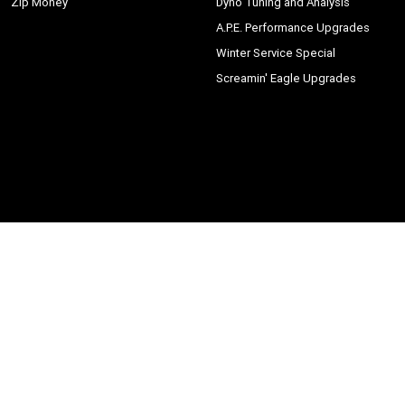
Zip Money
Dyno Tuning and Analysis
A.P.E. Performance Upgrades
Winter Service Special
Screamin' Eagle Upgrades