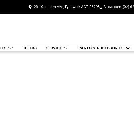
281 Canberra Ave, Fyshwick ACT 2609
Showroom
(02) 6
OCK
OFFERS
SERVICE
PARTS & ACCESSORIES