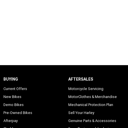
BUYING
AFTERSALES
Current Offers
Motorcycle Servicing
New Bikes
MotorClothes & Merchandise
Demo Bikes
Mechanical Protection Plan
Pre-Owned Bikes
Sell Your Harley
Afterpay
Genuine Parts & Accessories