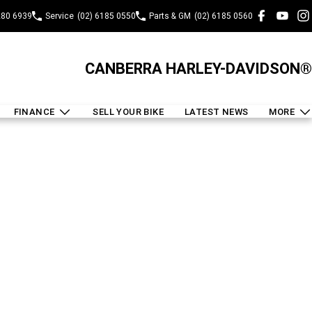
280 6939
Service
(02) 6185 0550
Parts & GM
(02) 6185 0560
CANBERRA HARLEY-DAVIDSON®
FINANCE
SELL YOUR BIKE
LATEST NEWS
MORE