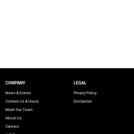
COMPANY
LEGAL
News & Events
Privacy Policy
Contact Us & Hours
Disclaimer
Meet Our Team
About Us
Careers