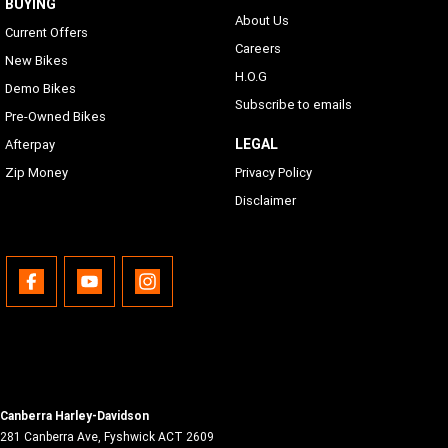
BUYING
About Us
Current Offers
Careers
New Bikes
H.O.G
Demo Bikes
Subscribe to emails
Pre-Owned Bikes
LEGAL
Afterpay
Zip Money
Privacy Policy
Disclaimer
Canberra Harley-Davidson
281 Canberra Ave
,
Fyshwick
ACT
2609