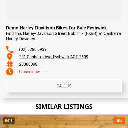
Demo Harley-Davidson Bikes for Sale Fyshwick
Find this Harley-Davidson Street Bob 117 (FXBB) at Canberra
Harley-Davidson
(02) 6280 6939
281 Canberra Ave, Fyshwick ACT 2609
20000098
Closed
now
CALL US
SIMILAR LISTINGS
18
NEW