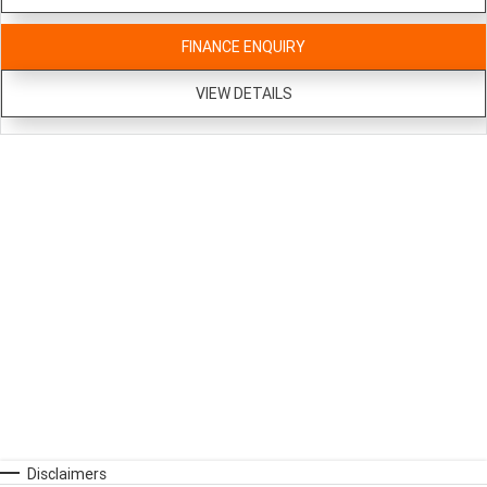
FINANCE ENQUIRY
VIEW DETAILS
Disclaimers