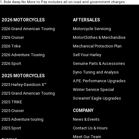
1
.
Ride Away No More to Pay includes all on road and government charges.
2026 MOTORCYCLES
AFTERSALES
2026 Grand American Touring
Motorcycle Servicing
2026 Cruiser
MotorClothes & Merchandise
2026 Trike
Mechanical Protection Plan
2026 Adventure Touring
Sell Your Harley
2026 Sport
Genuine Parts & Accessories
Dyno Tuning and Analysis
2025 MOTORCYCLES
A.P.E. Performance Upgrades
2025 Harley-Davidson X™
Winter Service Special
2025 Grand American Touring
Screamin' Eagle Upgrades
2025 TRIKE
COMPANY
2025 Cruiser
2025 Adventure touring
News & Events
2025 Sport
Contact Us & Hours
Meet Our Team