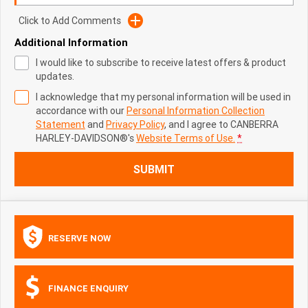
Click to Add Comments
Additional Information
I would like to subscribe to receive latest offers & product
updates.
I acknowledge that my personal information will be used in
accordance with our
Personal Information Collection
Statement
and
Privacy Policy
, and I agree to
CANBERRA
HARLEY-DAVIDSON®'s
Website Terms of Use.
*
SUBMIT
RESERVE NOW
FINANCE ENQUIRY