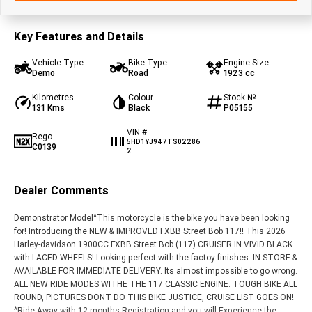
Key Features and Details
Vehicle Type
Bike Type
Engine Size
Demo
Road
1923 cc
Kilometres
Colour
Stock №
131 Kms
Black
P05155
VIN #
Rego
5HD1YJ947TS02286
C0139
2
Dealer Comments
Demonstrator Model^This motorcycle is the bike you have been looking
for! Introducing the NEW & IMPROVED FXBB Street Bob 117!! This 2026
Harley-davidson 1900CC FXBB Street Bob (117) CRUISER IN VIVID BLACK
with LACED WHEELS! Looking perfect with the factoy finishes. IN STORE &
AVAILABLE FOR IMMEDIATE DELIVERY. Its almost impossible to go wrong.
ALL NEW RIDE MODES WITHE THE 117 CLASSIC ENGINE. TOUGH BIKE ALL
ROUND, PICTURES DONT DO THIS BIKE JUSTICE, CRUISE LIST GOES ON!
^Ride Away with 12 months Registration and you will Experience the