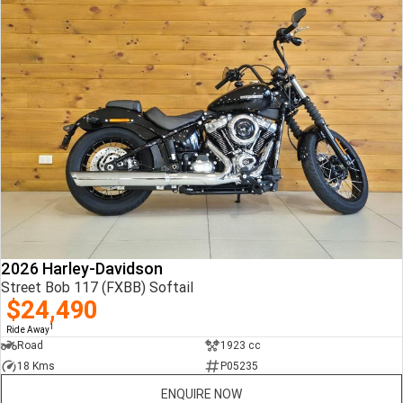
2026 Harley-Davidson
Street Bob 117 (FXBB) Softail
$24,490
1
Ride Away
Road
1923 cc
18 Kms
P05235
ENQUIRE NOW