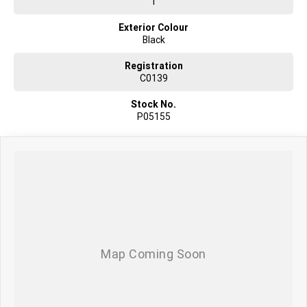
1
Exterior Colour
Black
Registration
C0139
Stock No.
P05155