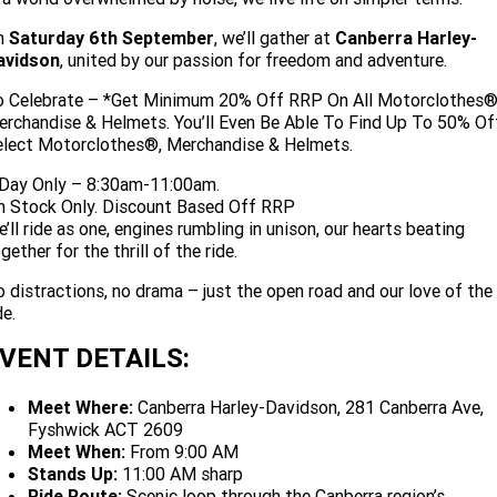
Limited
Special
A.P.E. Performance Upgrades
n
Saturday 6th September
, we’ll gather at
Canberra Harley-
2025 MOTORCYCLES
Mechanical Protection Plan
LATEST NEWS
2026 Nightster Special
2026 Sportster S
avidson
, united by our passion for freedom and adventure.
Dyno Tuning and Analysis
2025 Harley-Davidson X™
Zip Money
MORE
o Celebrate – *Get Minimum 20% Off RRP On All Motorclothes®
rchandise & Helmets. You’ll Even Be Able To Find Up To 50% Of
Winter Service Special
Afterpay
About Us
2025 Grand American Touring
elect Motorclothes®, Merchandise & Helmets.
2025 X™ 350
2025 X™ 500
 Day Only – 8:30am-11:00am.
Meet Our Team
2025 TRIKE
2025 Road Glide™
2025 Street Glide™ Ultra
n Stock Only. Discount Based Off RRP
’ll ride as one, engines rumbling in unison, our hearts beating
Contact Us & Hours
gether for the thrill of the ride.
2025 Street Glide™
2025 CVO™ Street Glide™
2025 Cruiser
2025 Road Glide™ 3
2025 Tri Glide™ Ultra
 distractions, no drama – just the open road and our love of the
Careers
2025 CVO™ Road Glide™ ST
2025 CVO™ Road Glide™
2025 Freewheeler™
de.
2025 Adventure touring
2025 Street Bob™
2025 Low Rider™ S
Subscribe to emails
2025 Road King™ Special
VENT DETAILS:
2025 Low Rider™ ST
2025 Breakout™
2025 Sport
2025 Pan America™ 1250
Special
H.O.G
Meet Where:
Canberra Harley-Davidson, 281 Canberra Ave,
2025 Fat Boy™
2025 Heritage Classic
2025 Sportster™ S
2025 Nightster™ Special
Fyshwick ACT 2609
Meet When:
From 9:00 AM
2025 Fat Boy™ Gray Ghost
Stands Up:
11:00 AM sharp
Ride Route:
Scenic loop through the Canberra region’s