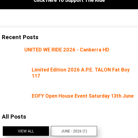
Recent Posts
UNITED WE RIDE 2026 - Canberra HD
Limited Edition 2026 A.P.E. TALON Fat Boy
117
EOFY Open House Event Saturday 13th June
All Posts
VIEW ALL
JUNE - 2026 (1)