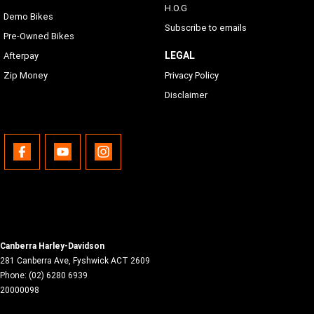
H.O.G
Demo Bikes
Subscribe to emails
Pre-Owned Bikes
LEGAL
Afterpay
Zip Money
Privacy Policy
Disclaimer
Canberra Harley-Davidson
281 Canberra Ave
,
Fyshwick
ACT
2609
Phone:
(02) 6280 6939
20000098