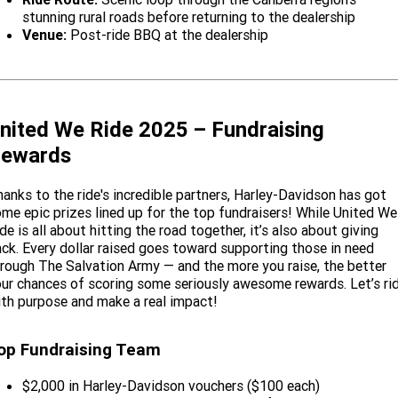
stunning rural roads before returning to the dealership
Venue:
Post-ride BBQ at the dealership
nited We Ride 2025 – Fundraising
ewards
anks to the ride's incredible partners, Harley-Davidson has got
me epic prizes lined up for the top fundraisers! While United We
de is all about hitting the road together, it’s also about giving
ck. Every dollar raised goes toward supporting those in need
rough The Salvation Army — and the more you raise, the better
ur chances of scoring some seriously awesome rewards. Let’s ri
th purpose and make a real impact!
op Fundraising Team
$2,000 in Harley-Davidson vouchers ($100 each)