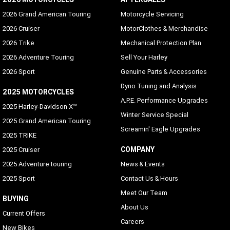
2026 Grand American Touring
Motorcycle Servicing
2026 Cruiser
MotorClothes & Merchandise
2026 Trike
Mechanical Protection Plan
2026 Adventure Touring
Sell Your Harley
2026 Sport
Genuine Parts & Accessories
Dyno Tuning and Analysis
2025 MOTORCYCLES
A.P.E. Performance Upgrades
2025 Harley-Davidson X™
Winter Service Special
2025 Grand American Touring
Screamin' Eagle Upgrades
2025 TRIKE
COMPANY
2025 Cruiser
2025 Adventure touring
News & Events
2025 Sport
Contact Us & Hours
Meet Our Team
BUYING
About Us
Current Offers
Careers
New Bikes