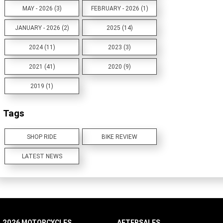
MAY - 2026 (3)
FEBRUARY - 2026 (1)
JANUARY - 2026 (2)
2025 (14)
2024 (11)
2023 (3)
2021 (41)
2020 (9)
2019 (1)
Tags
SHOP RIDE
BIKE REVIEW
LATEST NEWS
2026 MOTORCYCLES
AFTERSALES