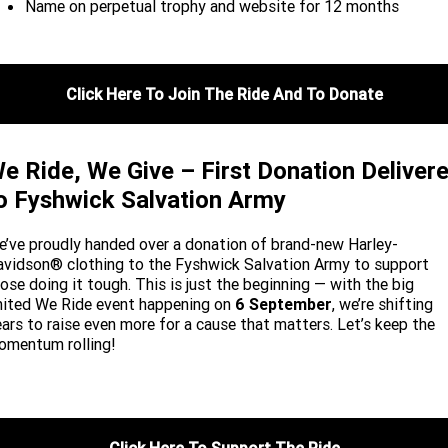
Name on perpetual trophy and website for 12 months
Click Here To Join The Ride And To Donate
e Ride, We Give – First Donation Deliver
o Fyshwick Salvation Army
’ve proudly handed over a donation of brand-new Harley-
vidson® clothing to the Fyshwick Salvation Army to support
ose doing it tough. This is just the beginning — with the big
nited We Ride event happening on
6 September
, we’re shifting
ars to raise even more for a cause that matters. Let’s keep the
omentum rolling!
Click Here To Support The Ride