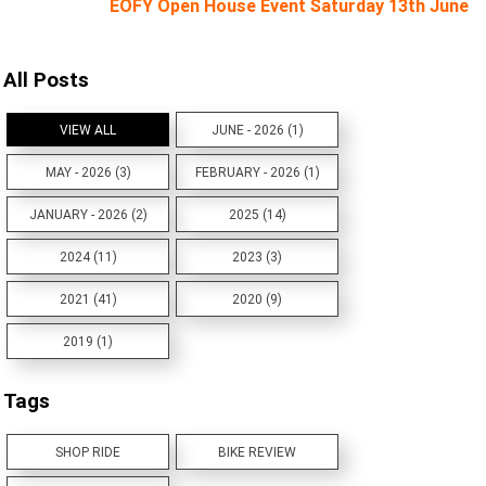
EOFY Open House Event Saturday 13th June
All Posts
VIEW ALL
JUNE - 2026 (1)
MAY - 2026 (3)
FEBRUARY - 2026 (1)
JANUARY - 2026 (2)
2025 (14)
2024 (11)
2023 (3)
2021 (41)
2020 (9)
2019 (1)
Tags
SHOP RIDE
BIKE REVIEW