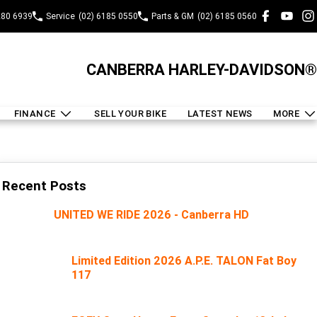
280 6939
Service
(02) 6185 0550
Parts & GM
(02) 6185 0560
CANBERRA HARLEY-DAVIDSON®
FINANCE
SELL YOUR BIKE
LATEST NEWS
MORE
Recent Posts
UNITED WE RIDE 2026 - Canberra HD
Limited Edition 2026 A.P.E. TALON Fat Boy
117