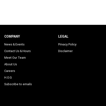
COMPANY
LEGAL
News & Events
Privacy Policy
Contact Us & Hours
Disclaimer
Meet Our Team
About Us
Careers
H.O.G
Subscribe to emails