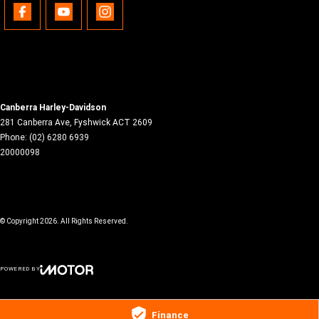
Canberra Harley-Davidson
281 Canberra Ave
,
Fyshwick
ACT
2609
Phone:
(02) 6280 6939
20000098
© Copyright
2026
. All Rights Reserved.
POWERED BY
CMS Login
Visit iMotor
Finance