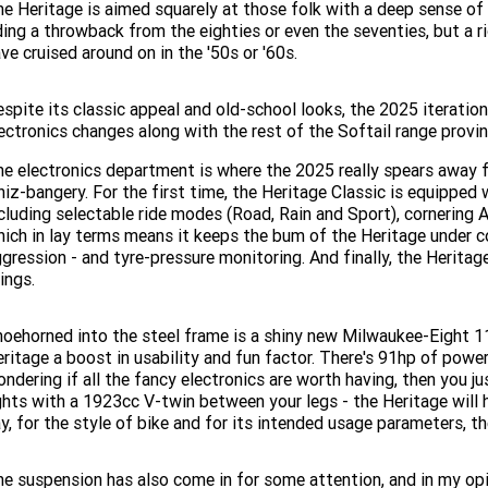
e Heritage is aimed squarely at those folk with a deep sense of
ding a throwback from the eighties or even the seventies, but a ri
ve cruised around on in the '50s or '60s.
spite its classic appeal and old-school looks, the 2025 iteratio
ectronics changes along with the rest of the Softail range provin
e electronics department is where the 2025 really spears away f
iz-bangery. For the first time, the Heritage Classic is equipped
cluding selectable ride modes (Road, Rain and Sport), cornering 
ich in lay terms means it keeps the bum of the Heritage under c
gression - and tyre-pressure monitoring. And finally, the Heritage
ings.
oehorned into the steel frame is a shiny new Milwaukee-Eight 1
ritage a boost in usability and fun factor. There's 91hp of pow
ndering if all the fancy electronics are worth having, then you ju
ghts with a 1923cc V-twin between your legs - the Heritage will ha
y, for the style of bike and for its intended usage parameters, 
e suspension has also come in for some attention, and in my opin