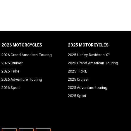
2026 MOTORCYCLES
2025 MOTORCYCLES
2026 Grand American Touring
2025 Harley-Davidson X™
2026 Cruiser
2025 Grand American Touring
2026 Trike
2025 TRIKE
2026 Adventure Touring
2025 Cruiser
2026 Sport
2025 Adventure touring
2025 Sport