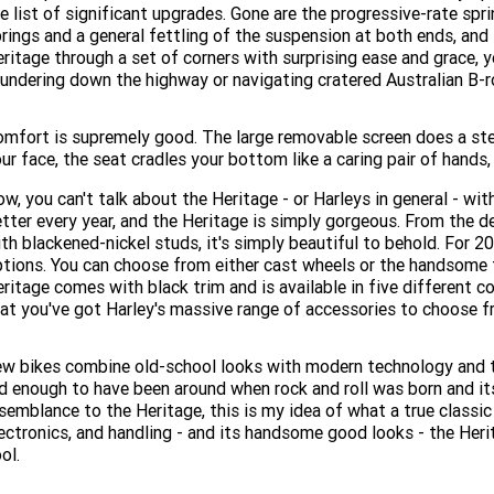
e list of significant upgrades. Gone are the progressive-rate sp
rings and a general fettling of the suspension at both ends, and
ritage through a set of corners with surprising ease and grace, y
undering down the highway or navigating cratered Australian B-r
mfort is supremely good. The large removable screen does a ste
ur face, the seat cradles your bottom like a caring pair of hands,
w, you can't talk about the Heritage - or Harleys in general - wit
tter every year, and the Heritage is simply gorgeous. From the 
th blackened-nickel studs, it's simply beautiful to behold. For 2
tions. You can choose from either cast wheels or the handsome t
ritage comes with black trim and is available in five different c
at you've got Harley's massive range of accessories to choose fr
w bikes combine old-school looks with modern technology and t
d enough to have been around when rock and roll was born and its
semblance to the Heritage, this is my idea of what a true classic
ectronics, and handling - and its handsome good looks - the Herit
ol.