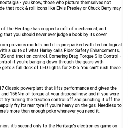
 nostalgia - you know, those who picture themselves not
de that rock & roll icons like Elvis Presley or Chuck Berry may
n of the Heritage has copped a raft of mechanical, and
g that you should never ever judge a book by its cover.
rom previous models, and it is jam-packed with technological
 with a suite of what Harley calls Rider Safety Enhancements,
ABS and traction control, Cornering Drag Torque Slip Control -
ontrol if you're banging down through the gears with
 gets a full deck of LED lights for 2025. You can't rush these
17 Classic powerplant that lifts performance and gives the
er and 156Nm of torque at your disposal now, and if you were
st try turning the traction control off and punching it off the
ppily fry its rear tyre if you're heavy on the gas. Needless to
there's more than enough poke whenever you need it.
ion, it's second only to the Heritage's electronics game on