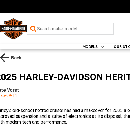
MODELS
OUR ST
Back
2025 HARLEY-DAVIDSON HERIT
ete Vorst
25-09-11
rley's old-school hotrod cruiser has had a makeover for 2025 alo
proved suspension and a suite of electronics at its disposal, th
th modern tech and performance.