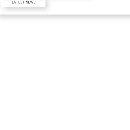
LATEST NEWS