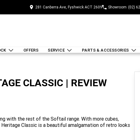
281 Canberra Ave, Fyshwick ACT 2609
Showroom
(02) 6
OCK
OFFERS
SERVICE
PARTS & ACCESSORIES
AGE CLASSIC | REVIEW
ng with the rest of the Softail range. With more cubes,
e Heritage Classic is a beautiful amalgamation of retro looks