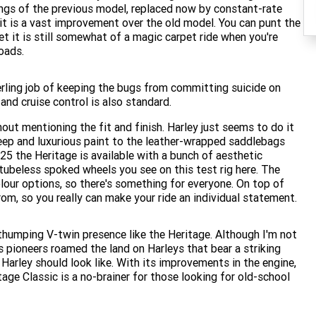
rings of the previous model, replaced now by constant-rate
 it is a vast improvement over the old model. You can punt the
et it is still somewhat of a magic carpet ride when you're
oads.
rling job of keeping the bugs from committing suicide on
 and cruise control is also standard.
hout mentioning the fit and finish. Harley just seems to do it
deep and luxurious paint to the leather-wrapped saddlebags
025 the Heritage is available with a bunch of aesthetic
ubeless spoked wheels you see on this test rig here. The
olour options, so there's something for everyone. On top of
om, so you really can make your ride an individual statement.
humping V-twin presence like the Heritage. Although I'm not
 pioneers roamed the land on Harleys that bear a striking
 Harley should look like. With its improvements in the engine,
age Classic is a no-brainer for those looking for old-school