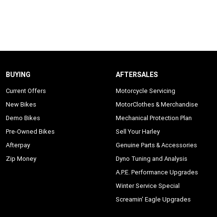
BUYING
AFTERSALES
Current Offers
Motorcycle Servicing
New Bikes
MotorClothes & Merchandise
Demo Bikes
Mechanical Protection Plan
Pre-Owned Bikes
Sell Your Harley
Afterpay
Genuine Parts & Accessories
Zip Money
Dyno Tuning and Analysis
A.P.E. Performance Upgrades
Winter Service Special
Screamin' Eagle Upgrades